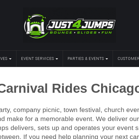
IVES
EVENT SERVICES
PARTIES & EVENTS
CUSTOMER
Carnival Rides Chicag
rty, company picnic, town festival, church even
nd make for a memorable event. We deliver our ca
s delivers, sets up and operates your event sa
etween. If you need help planning your next carn