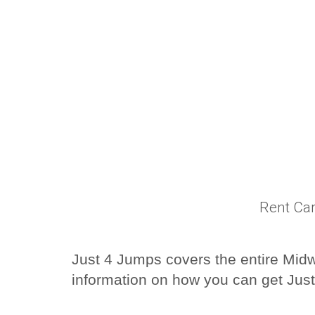
Rent Car
Just 4 Jumps covers the entire Midwe
information on how you can get Just