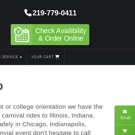
219-779-0411
Check Availibility
& Order Online
 SERVICE
YOUR CART
o
t or college orientation we have the
rnival rides to Illinois, Indiana,
Email
fely in Chicago, Indianapolis,
vial event don't hesitate to call