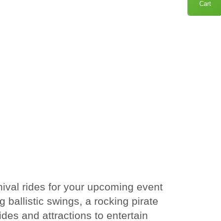
Cart
nival rides for your upcoming event
g ballistic swings, a rocking pirate
des and attractions to entertain