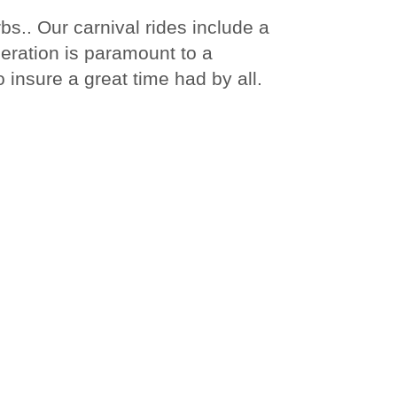
s.. Our carnival rides include a
peration is paramount to a
 insure a great time had by all.