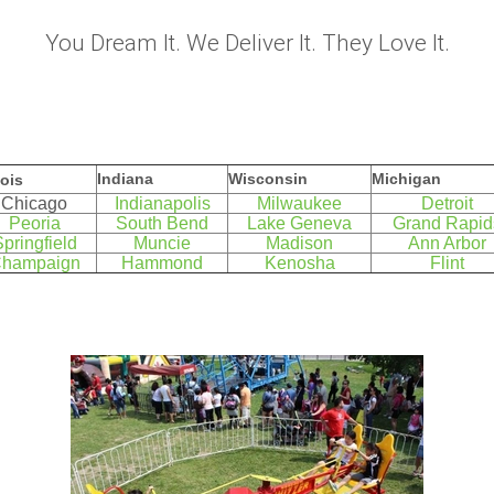
You Dream It. We Deliver It. They Love It.
Indiana
Wisconsin
Michigan
nois
Chicago
Indianapolis
Milwaukee
Detroit
Peoria
South Bend
Lake Geneva
Grand Rapid
pringfield
Muncie
Madison
Ann Arbor
hampaign
Hammond
Kenosha
Flint