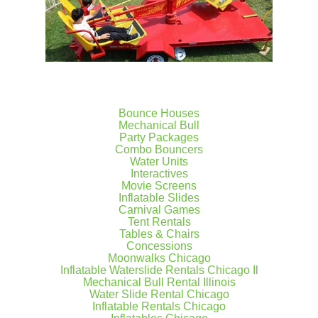
Bounce Houses
Mechanical Bull
Party Packages
Combo Bouncers
Water Units
Interactives
Movie Screens
Inflatable Slides
Carnival Games
Tent Rentals
Tables & Chairs
Concessions
Moonwalks Chicago
Inflatable Waterslide Rentals Chicago Il
Mechanical Bull Rental Illinois
Water Slide Rental Chicago
Inflatable Rentals Chicago