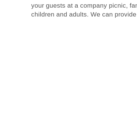
your guests at a company picnic, fam
children and adults. We can provide