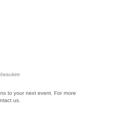
Milwaukee
ons to your next event. For more
ntact us.