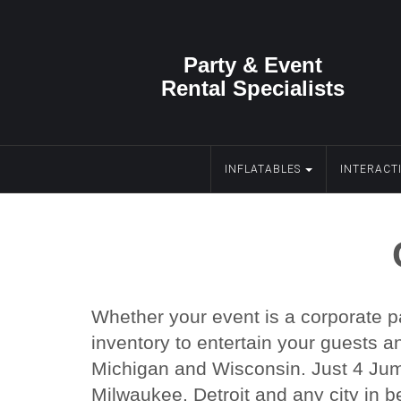
Party & Event
Rental Specialists
INFLATABLES
INTERACT
Whether your event is a corporate pa
inventory to entertain your guests a
Michigan and Wisconsin. Just 4 Jump
Milwaukee, Detroit and any city in b