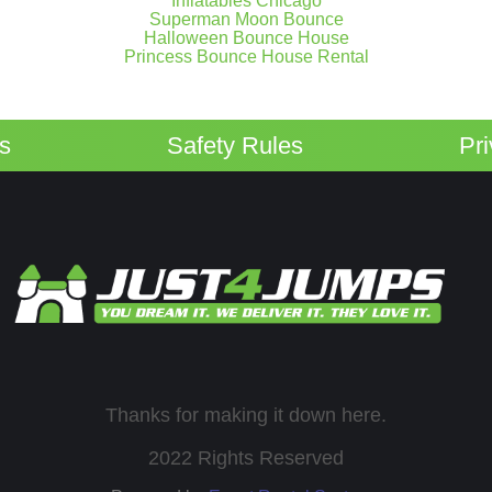
Inflatables Chicago
Superman Moon Bounce
Halloween Bounce House
Princess Bounce House Rental
ps
Safety Rules
Pr
Thanks for making it down here.
2022 Rights Reserved