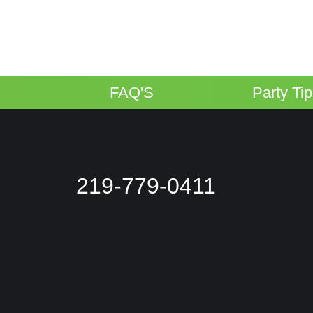
FAQ'S
Party Ti
219-779-0411