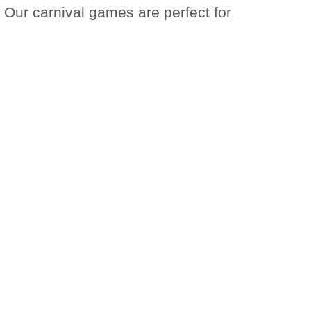
 Our carnival games are perfect for