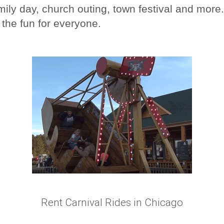
ily day, church outing, town festival and more.
 the fun for everyone.
Rent Carnival Rides in Chicago