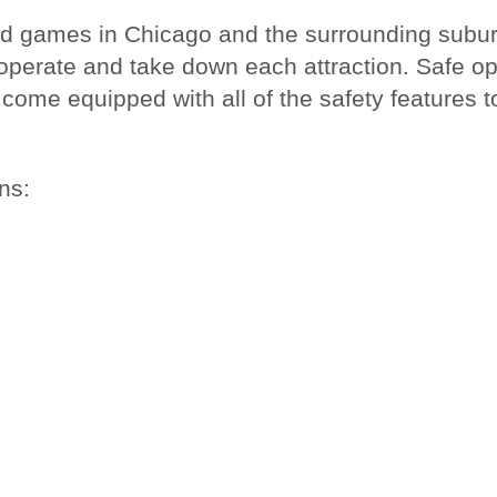
nd games in Chicago and the surrounding suburb
, operate and take down each attraction. Safe o
come equipped with all of the safety features to
ns: