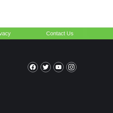
ivacy
Contact Us