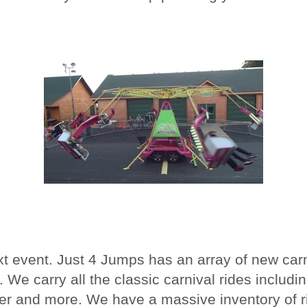
ext event. Just 4 Jumps has an array of new car
 We carry all the classic carnival rides includin
zzer and more. We have a massive inventory of ri