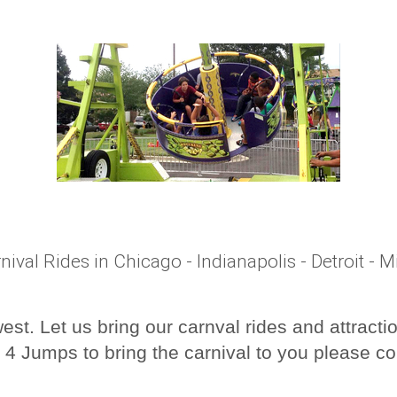
nival Rides in Chicago - Indianapolis - Detroit - 
st. Let us bring our carnval rides and attracti
 4 Jumps to bring the carnival to you please co