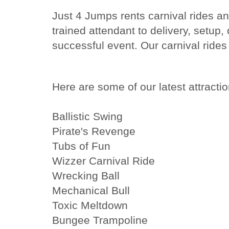
Just 4 Jumps rents carnival rides a
trained attendant to delivery, setup
successful event. Our carnival rides 
Here are some of our latest attractio
Ballistic Swing
Pirate's Revenge
Tubs of Fun
Wizzer Carnival Ride
Wrecking Ball
Mechanical Bull
Toxic Meltdown
Bungee Trampoline