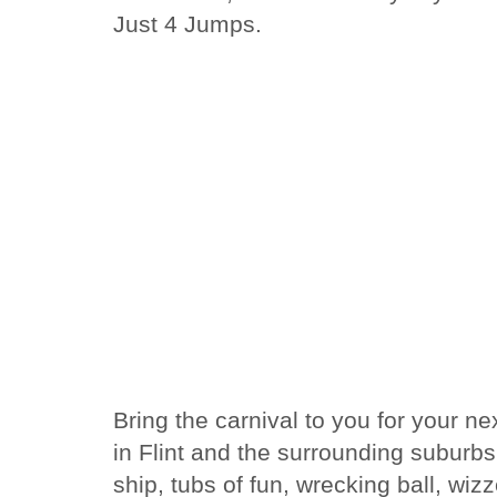
Just 4 Jumps.
Bring the carnival to you for your n
in Flint and the surrounding suburbs.
ship, tubs of fun, wrecking ball, wi