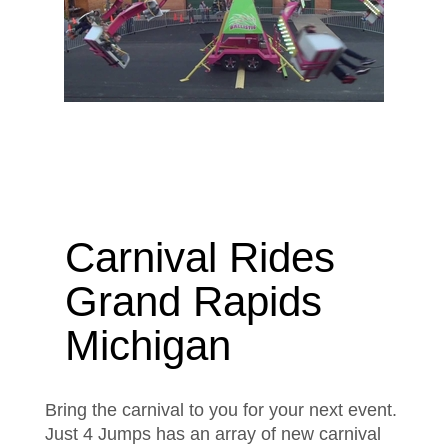
Carnival Rides
Grand Rapids
Michigan
Bring the carnival to you for your next event.
Just 4 Jumps has an array of new carnival