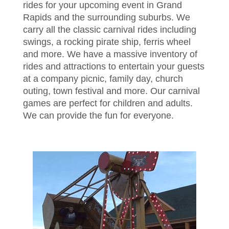
rides for your upcoming event in Grand
Rapids and the surrounding suburbs. We
carry all the classic carnival rides including
swings, a rocking pirate ship, ferris wheel
and more. We have a massive inventory of
rides and attractions to entertain your guests
at a company picnic, family day, church
outing, town festival and more. Our carnival
games are perfect for children and adults.
We can provide the fun for everyone.