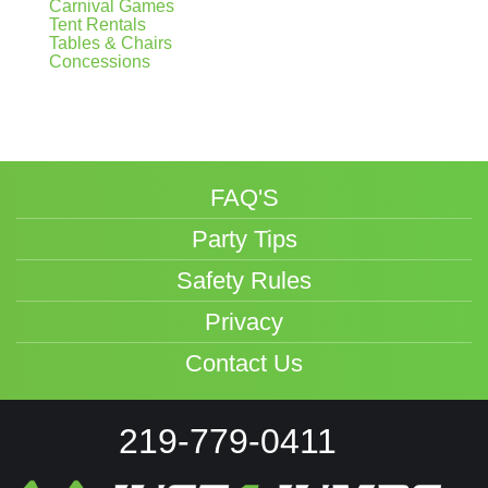
Carnival Games
Tent Rentals
Tables & Chairs
Concessions
FAQ'S
Party Tips
Safety Rules
Privacy
Contact Us
219-779-0411