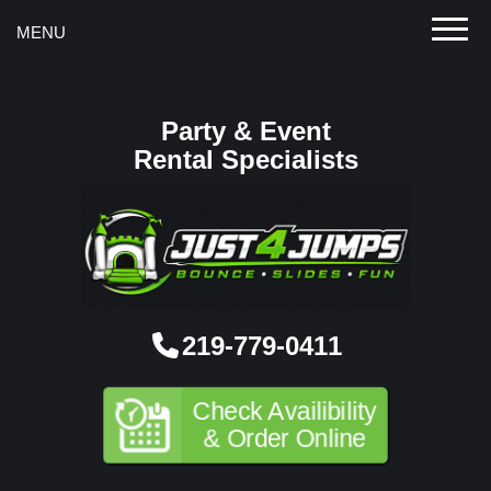
Toggle
MENU
Party & Event
Rental Specialists
219-779-0411
Check Availibility
& Order Online