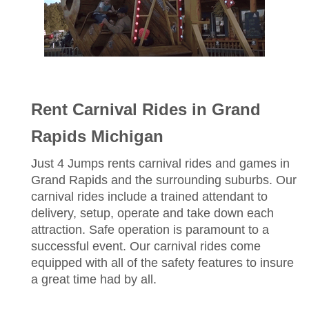
Rent Carnival Rides in Grand
Rapids Michigan
Just 4 Jumps rents carnival rides and games in
Grand Rapids and the surrounding suburbs. Our
carnival rides include a trained attendant to
delivery, setup, operate and take down each
attraction. Safe operation is paramount to a
successful event. Our carnival rides come
equipped with all of the safety features to insure
a great time had by all.