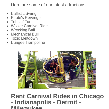
Here are some of our latest attractions:
Ballistic Swing
Pirate's Revenge
Tubs of Fun
Wizzer Carnival Ride
Wrecking Ball
Mechanical Bull
Toxic Meltdown
Bungee Trampoline
Rent Carnival Rides in Chicago
- Indianapolis - Detroit -
Milwaukee