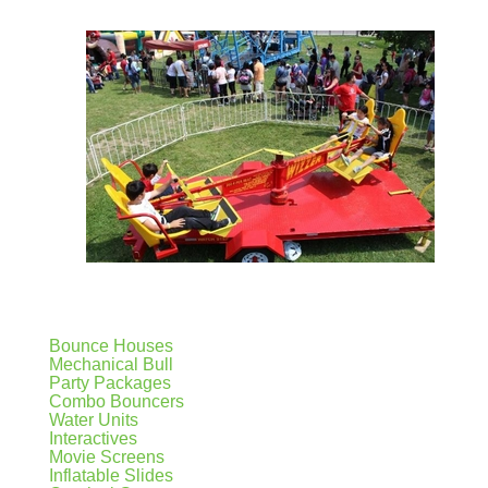
Bounce Houses
Mechanical Bull
Party Packages
Combo Bouncers
Water Units
Interactives
Movie Screens
Inflatable Slides