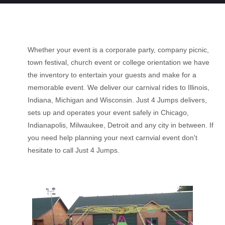
Whether your event is a corporate party, company picnic,
town festival, church event or college orientation we have
the inventory to entertain your guests and make for a
memorable event. We deliver our carnival rides to Illinois,
Indiana, Michigan and Wisconsin. Just 4 Jumps delivers,
sets up and operates your event safely in Chicago,
Indianapolis, Milwaukee, Detroit and any city in between. If
you need help planning your next carnvial event don't
hesitate to call Just 4 Jumps.