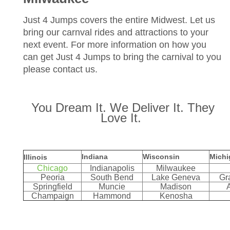
Just 4 Jumps covers the entire Midwest. Let us
bring our carnval rides and attractions to your
next event. For more information on how you
can get Just 4 Jumps to bring the carnival to you
please contact us.
You Dream It. We Deliver It. They
Love It.
Indiana
Wisconsin
Michi
Illinois
Chicago
Indianapolis
Milwaukee
Peoria
South Bend
Lake Geneva
Gr
Springfield
Muncie
Madison
Champaign
Hammond
Kenosha