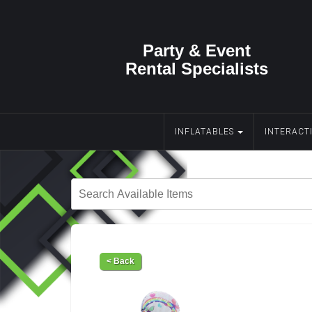
Party & Event
Rental Specialists
INFLATABLES
INTERACT
< Back