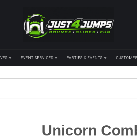
IVES
EVENT SERVICES
PARTIES & EVENTS
CUSTOMER
Unicorn Com