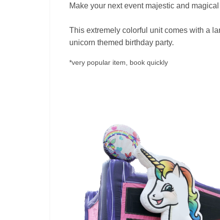
Make your next event majestic and magical
This extremely colorful unit comes with a la
unicorn themed birthday party.
*very popular item, book quickly