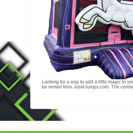
Looking for a way to add a little magic to yo
be rented from Just4Jumps.com. The combo co