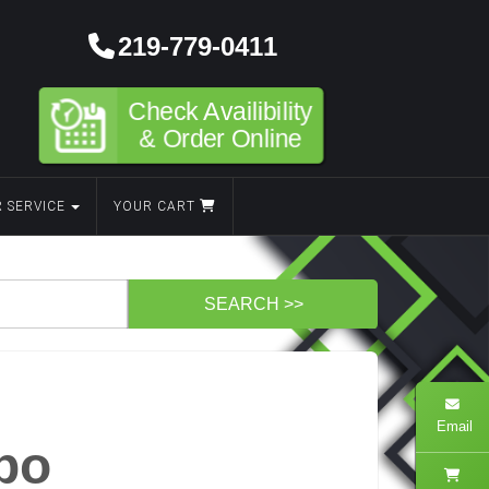
219-779-0411
Check Availibility
& Order Online
 SERVICE
YOUR CART
Email
bo