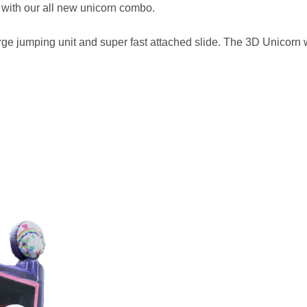
 with our all new unicorn combo.
rge jumping unit and super fast attached slide. The 3D Unicorn wi