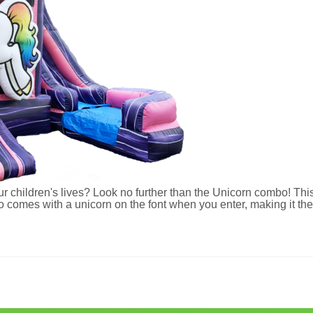
ur children's lives? Look no further than the Unicorn combo! This 
mes with a unicorn on the font when you enter, making it the p