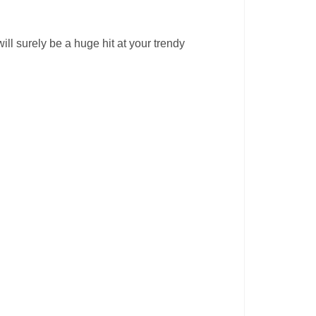
ll surely be a huge hit at your trendy