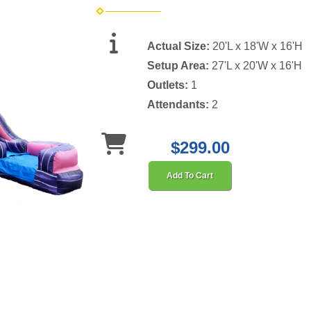
Actual Size:
20'L x 18'W x 16'H
Setup Area:
27'L x 20'W x 16'H
Outlets:
1
Attendants:
2
$299.00
Add To Cart