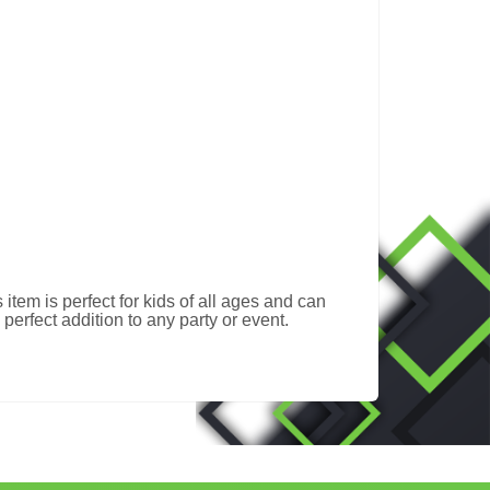
item is perfect for kids of all ages and can
erfect addition to any party or event.