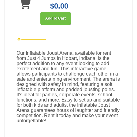
$0.00
Add To Cart
Our Inflatable Joust Arena, available for rent
from Just 4 Jumps in Hobart, Indiana, is the
perfect addition to any event looking to add
excitement and fun. This interactive game
allows participants to challenge each other in a
safe and entertaining environment. The arena is
designed with safety in mind, featuring a soft
inflatable platform and padded jousting poles.
It's ideal for parties, corporate events, school
functions, and more. Easy to set up and suitable
for both kids and adults, the Inflatable Joust
Arena guarantees hours of laughter and friendly
competition. Rent it today and make your event
unforgettable!