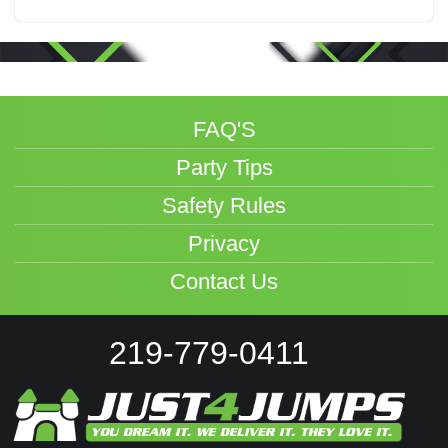
FAQ'S
Party Tips
Safety Rules
Privacy
Contact Us
219-779-0411