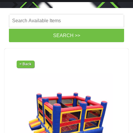
< Back