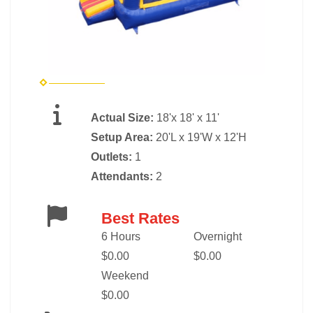
Actual Size:
18'x 18' x 11'
Setup Area:
20'L x 19'W x 12'H
Outlets:
1
Attendants:
2
Best Rates
6 Hours
Overnight
$0.00
$0.00
Weekend
$0.00