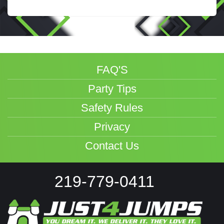
FAQ'S
Party Tips
Safety Rules
Privacy
Contact Us
219-779-0411