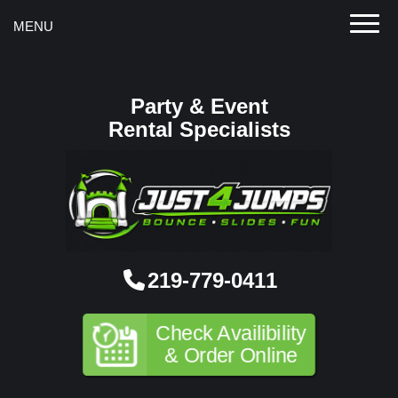
Toggle
MENU
Party & Event
Rental Specialists
219-779-0411
Check Availibility
& Order Online