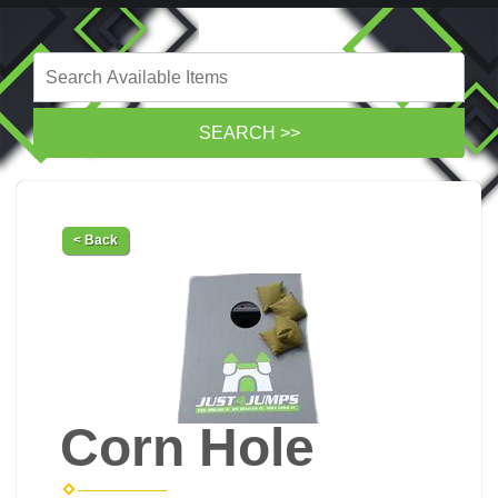
< Back
Corn Hole