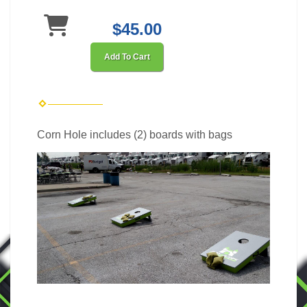
$45.00
Add To Cart
Corn Hole includes (2) boards with bags