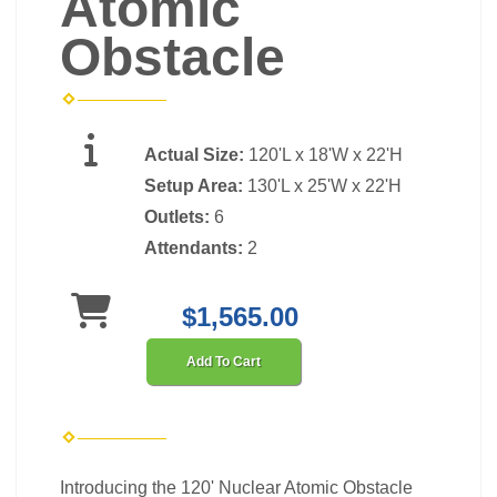
Atomic
Obstacle
Actual Size:
120'L x 18'W x 22'H
Setup Area:
130'L x 25'W x 22'H
Outlets:
6
Attendants:
2
$1,565.00
Add To Cart
Introducing the 120' Nuclear Atomic Obstacle