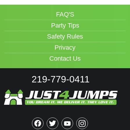
FAQ'S
Party Tips
Safety Rules
Privacy
Contact Us
219-779-0411