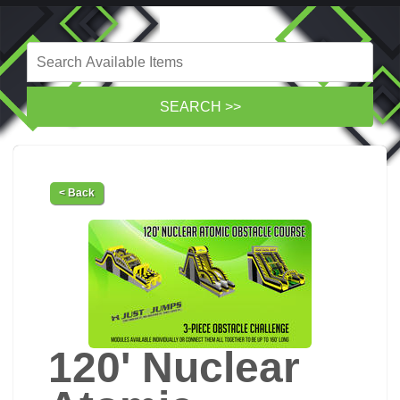
< Back
120' Nuclear