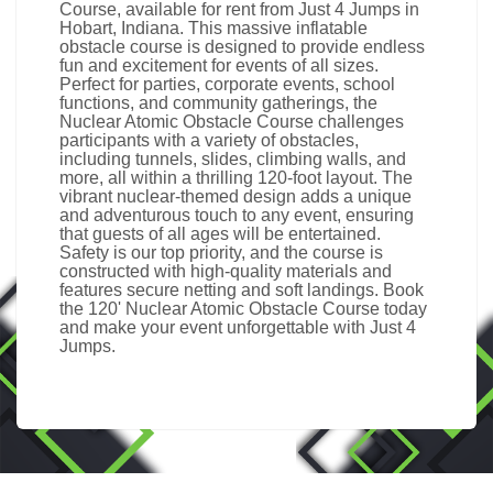
Course, available for rent from Just 4 Jumps in
Hobart, Indiana. This massive inflatable
obstacle course is designed to provide endless
fun and excitement for events of all sizes.
Perfect for parties, corporate events, school
functions, and community gatherings, the
Nuclear Atomic Obstacle Course challenges
participants with a variety of obstacles,
including tunnels, slides, climbing walls, and
more, all within a thrilling 120-foot layout. The
vibrant nuclear-themed design adds a unique
and adventurous touch to any event, ensuring
that guests of all ages will be entertained.
Safety is our top priority, and the course is
constructed with high-quality materials and
features secure netting and soft landings. Book
the 120' Nuclear Atomic Obstacle Course today
and make your event unforgettable with Just 4
Jumps.