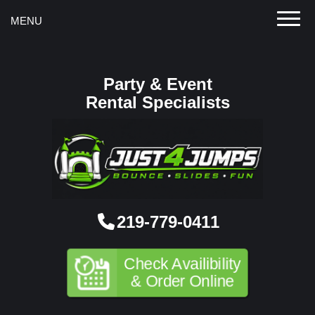
Toggle
MENU
Party & Event
Rental Specialists
219-779-0411
Check Availibility
& Order Online