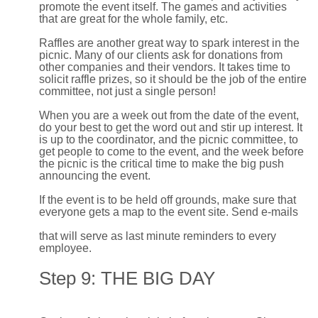
promote the event itself. The games and activities
that are great for the whole family, etc.
Raffles are another great way to spark interest in the
picnic. Many of our clients ask for donations from
other companies and their vendors. It takes time to
solicit raffle prizes, so it should be the job of the entire
committee, not just a single person!
When you are a week out from the date of the event,
do your best to get the word out and stir up interest. It
is up to the coordinator, and the picnic committee, to
get people to come to the event, and the week before
the picnic is the critical time to make the big push
announcing the event.
If the event is to be held off grounds, make sure that
everyone gets a map to the event site. Send e-mails
that will serve as last minute reminders to every
employee.
Step 9: THE BIG DAY