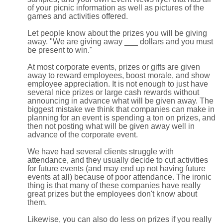
of your picnic information as well as pictures of the
games and activities offered.
Let people know about the prizes you will be giving
away. "We are giving away ___ dollars and you must
be present to win."
At most corporate events, prizes or gifts are given
away to reward employees, boost morale, and show
employee appreciation. It is not enough to just have
several nice prizes or large cash rewards without
announcing in advance what will be given away. The
biggest mistake we think that companies can make in
planning for an event is spending a ton on prizes, and
then not posting what will be given away well in
advance of the corporate event.
We have had several clients struggle with
attendance, and they usually decide to cut activities
for future events (and may end up not having future
events at all) because of poor attendance. The ironic
thing is that many of these companies have really
great prizes but the employees don't know about
them.
Likewise, you can also do less on prizes if you really