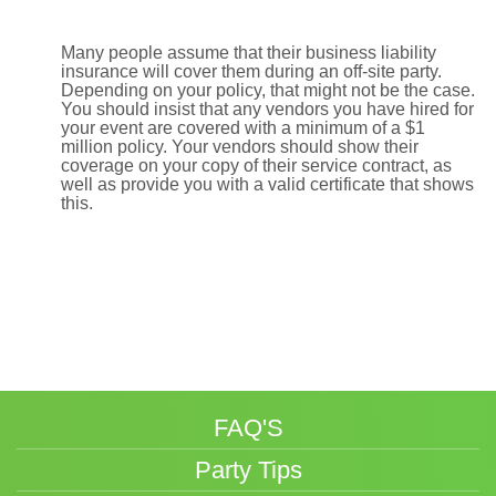
Many people assume that their business liability
insurance will cover them during an off-site party.
Depending on your policy, that might not be the case.
You should insist that any vendors you have hired for
your event are covered with a minimum of a $1
million policy. Your vendors should show their
coverage on your copy of their service contract, as
well as provide you with a valid certificate that shows
this.
FAQ'S
Party Tips