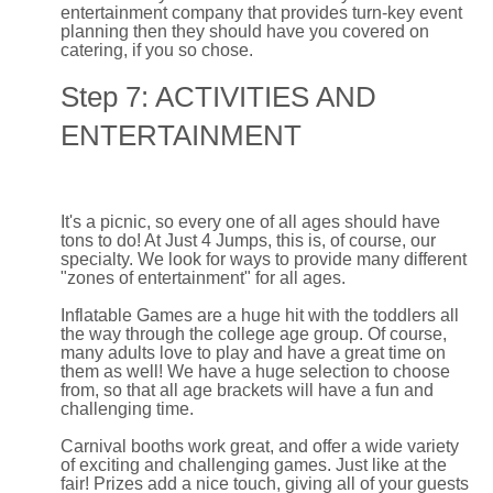
entertainment company that provides turn-key event
planning then they should have you covered on
catering, if you so chose.
Step 7: ACTIVITIES AND
ENTERTAINMENT
It's a picnic, so every one of all ages should have
tons to do! At Just 4 Jumps, this is, of course, our
specialty. We look for ways to provide many different
"zones of entertainment" for all ages.
Inflatable Games are a huge hit with the toddlers all
the way through the college age group. Of course,
many adults love to play and have a great time on
them as well! We have a huge selection to choose
from, so that all age brackets will have a fun and
challenging time.
Carnival booths work great, and offer a wide variety
of exciting and challenging games. Just like at the
fair! Prizes add a nice touch, giving all of your guests