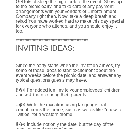
Get lots of sleep the night before the event. Show up
to the picnic early, and take care of any payment
arrangements with your vendors or Entertainment
Company right then. Now, take a deep breath and
relax! You have worked hard to make this day special
for everyone who attends, and you should enjoy it
too.
******************************************
INVITING IDEAS:
Since the party starts when the invitation arrives, try
some of these ideas to start excitement about the
event weeks before the picnic date, and answer any
typical questions guests may have.
â�¢
For added fun, invite your employees' children
and ask them to bring their parents.
â�¢
Write the invitation using language that
compliments the theme, such as words like "chow" or
"vittles" for a western theme.
â�¢
Include not only the date, but the day of the