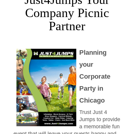
Company Picnic
Partner
Planning
your
Corporate
Party in
Chicago
Trust Just 4
Jumps to provide
a memorable fun
event that will leave your guests happy and