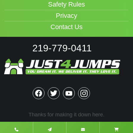
Safety Rules
Privacy
Contact Us
219-779-0411
Thanks for making it down here.
2022 Rights Reserved