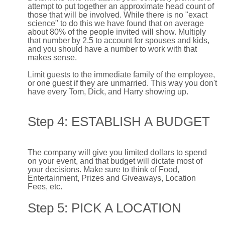
attempt to put together an approximate head count of
those that will be involved. While there is no "exact
science" to do this we have found that on average
about 80% of the people invited will show. Multiply
that number by 2.5 to account for spouses and kids,
and you should have a number to work with that
makes sense.
Limit guests to the immediate family of the employee,
or one guest if they are unmarried. This way you don't
have every Tom, Dick, and Harry showing up.
Step 4: ESTABLISH A BUDGET
The company will give you limited dollars to spend
on your event, and that budget will dictate most of
your decisions. Make sure to think of Food,
Entertainment, Prizes and Giveaways, Location
Fees, etc.
Step 5: PICK A LOCATION