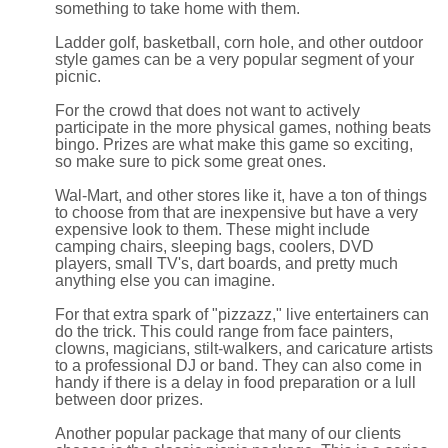
something to take home with them.
Ladder golf, basketball, corn hole, and other outdoor
style games can be a very popular segment of your
picnic.
For the crowd that does not want to actively
participate in the more physical games, nothing beats
bingo. Prizes are what make this game so exciting,
so make sure to pick some great ones.
Wal-Mart, and other stores like it, have a ton of things
to choose from that are inexpensive but have a very
expensive look to them. These might include
camping chairs, sleeping bags, coolers, DVD
players, small TV's, dart boards, and pretty much
anything else you can imagine.
For that extra spark of "pizzazz," live entertainers can
do the trick. This could range from face painters,
clowns, magicians, stilt-walkers, and caricature artists
to a professional DJ or band. They can also come in
handy if there is a delay in food preparation or a lull
between door prizes.
Another popular package that many of our clients