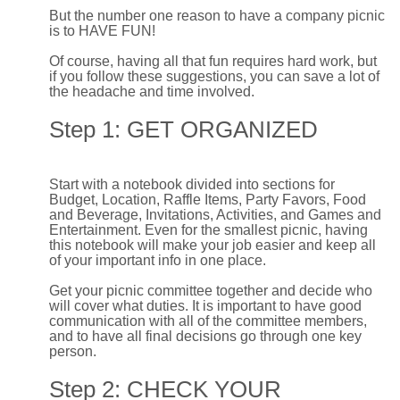
But the number one reason to have a company picnic
is to HAVE FUN!
Of course, having all that fun requires hard work, but
if you follow these suggestions, you can save a lot of
the headache and time involved.
Step 1: GET ORGANIZED
Start with a notebook divided into sections for
Budget, Location, Raffle Items, Party Favors, Food
and Beverage, Invitations, Activities, and Games and
Entertainment. Even for the smallest picnic, having
this notebook will make your job easier and keep all
of your important info in one place.
Get your picnic committee together and decide who
will cover what duties. It is important to have good
communication with all of the committee members,
and to have all final decisions go through one key
person.
Step 2: CHECK YOUR