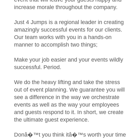
increase morale throughout the company.
Just 4 Jumps is a regional leader in creating
amazingly successful events for our clients.
Our team works with you in a hands-on
manner to accomplish two things;
Make your job easier and your events wildly
successful. Period.
We do the heavy lifting and take the stress
out of event planning. We guarantee you will
see a difference in the way we orchestrate
events as well as the way your employees
and guests respond to it. In short, we create
the ultimate guest experience.
Donâ�™t you think itâ�™s worth your time