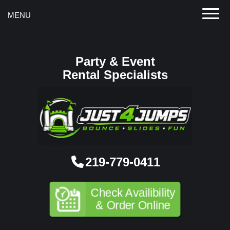
Toggle
MENU
Party & Event
Rental Specialists
219-779-0411
Check Availibility
& Order Online