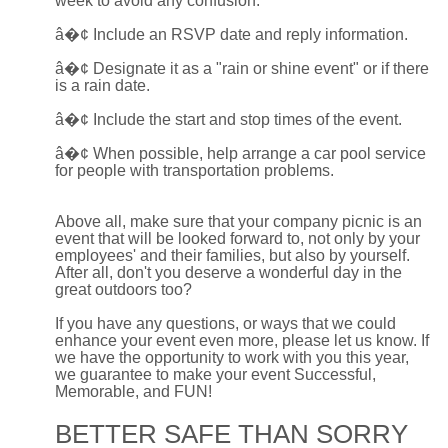
week to avoid any confusion.
â�¢
Include an RSVP date and reply information.
â�¢
Designate it as a "rain or shine event" or if there
is a rain date.
â�¢
Include the start and stop times of the event.
â�¢
When possible, help arrange a car pool service
for people with transportation problems.
Above all, make sure that your company picnic is an
event that will be looked forward to, not only by your
employees' and their families, but also by yourself.
After all, don't you deserve a wonderful day in the
great outdoors too?
If you have any questions, or ways that we could
enhance your event even more, please let us know. If
we have the opportunity to work with you this year,
we guarantee to make your event Successful,
Memorable, and FUN!
BETTER SAFE THAN SORRY