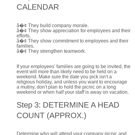
CALENDAR
â�¢
They build company morale.
â�¢
They show appreciation for employees and their
efforts.
â�¢
They show commitment to employees and their
families.
â�¢
They strengthen teamwork.
If your employees' families are going to be invited, the
event will more than likely need to be held on a
weekend. Make sure the date you pick isn't a
religious holiday, and unless you want to encourage
a mutiny, don't plan to hold the picnic on a long
weekend or when half your staff is away on vacation.
Step 3: DETERMINE A HEAD
COUNT (APPROX.)
Determine who will attend your company picnic and