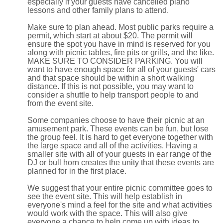
especially if your guests have cancelled piano
lessons and other family plans to attend.
Make sure to plan ahead. Most public parks require a
permit, which start at about $20. The permit will
ensure the spot you have in mind is reserved for you
along with picnic tables, fire pits or grills, and the like.
MAKE SURE TO CONSIDER PARKING. You will
want to have enough space for all of your guests' cars
and that space should be within a short walking
distance. If this is not possible, you may want to
consider a shuttle to help transport people to and
from the event site.
Some companies choose to have their picnic at an
amusement park. These events can be fun, but lose
the group feel. It is hard to get everyone together with
the large space and all of the activities. Having a
smaller site with all of your guests in ear range of the
DJ or bull horn creates the unity that these events are
planned for in the first place.
We suggest that your entire picnic committee goes to
see the event site. This will help establish in
everyone's mind a feel for the site and what activities
would work with the space. This will also give
everyone a chance to help come up with ideas to