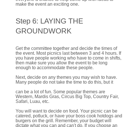
make the event an exciting one.
Step 6: LAYING THE
GROUNDWORK
Get the committee together and decide the times of
the event. Most picnics last between 3 and 4 hours. If
you have people working who have to come in shifts,
then make sure you allow the event to be long
enough to accommodate these people.
Next, decide on any themes you may wish to have.
Many people do not take the time to do this, but it
can be a lot of fun. Some popular themes are
Western, Mardis Gras, Circus Big Top, Country Fair,
Safari, Luau, etc.
You will want to decide on food. Your picnic can be
catered, potluck, or have your boss cook hotdogs and
burgers on the grill. Remember, your budget will
dictate what you can and can't do. If you choose an