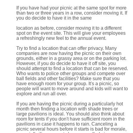
If you have had your picnic at the same spot for more
than two or three years in a row, consider moving it. If
you do decide to have it in the same
location as before, consider moving it to a different
spot on the event site. This will give your employees
a refreshingly new feel to the annual event.
Try to find a location that can offer privacy. Many
companies are now having the picnic on their own
grounds, either in a grassy area or on the parking lot.
However, if you do decide to have it off site, you
should attempt to find a location that can be reserved.
Who wants to police other groups and compete over
ball fields and other facilities? Make sure that you
have enough room for your group. It's a picnic, so
people will want to move around and kids will want to
explore and run all over.
If you are having the picnic during a particularly hot
month then finding a location with shade trees or
large pavilions is ideal. You should also think about
room for tents if you don't have sufficient room in the
pavilions in case it happens to rain. Canceling a
picnic several hours before it starts is bad for morale,