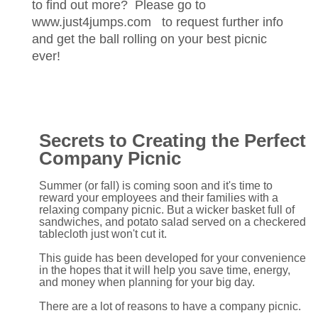
to find out more? Please go to
www.just4jumps.com to request further info
and get the ball rolling on your best picnic
ever!
Secrets to Creating the Perfect
Company Picnic
Summer (or fall) is coming soon and it's time to
reward your employees and their families with a
relaxing company picnic. But a wicker basket full of
sandwiches, and potato salad served on a checkered
tablecloth just won't cut it.
This guide has been developed for your convenience
in the hopes that it will help you save time, energy,
and money when planning for your big day.
There are a lot of reasons to have a company picnic.