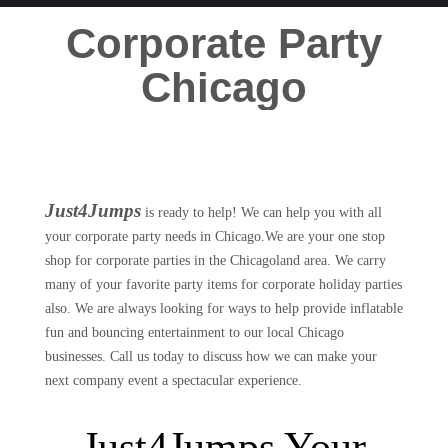
Corporate Party
Chicago
Just4Jumps
is ready to help! We can help you with all
your corporate party needs in Chicago.We are your one stop
shop for corporate parties in the Chicagoland area. We carry
many of your favorite party items for corporate holiday parties
also. We are always looking for ways to help provide inflatable
fun and bouncing entertainment to our local Chicago
businesses. Call us today to discuss how we can make your
next company event a spectacular experience.
Just4Jumps Your