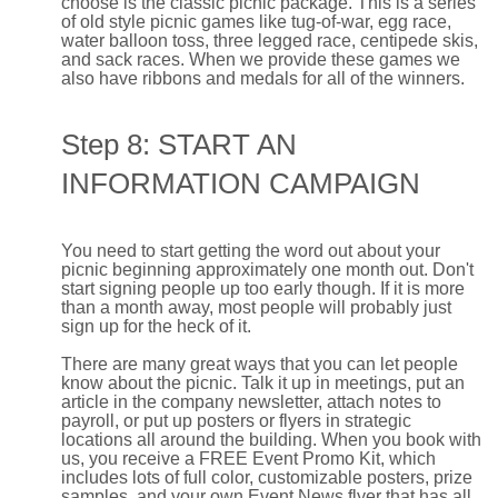
choose is the classic picnic package. This is a series
of old style picnic games like tug-of-war, egg race,
water balloon toss, three legged race, centipede skis,
and sack races. When we provide these games we
also have ribbons and medals for all of the winners.
Step 8: START AN
INFORMATION CAMPAIGN
You need to start getting the word out about your
picnic beginning approximately one month out. Don't
start signing people up too early though. If it is more
than a month away, most people will probably just
sign up for the heck of it.
There are many great ways that you can let people
know about the picnic. Talk it up in meetings, put an
article in the company newsletter, attach notes to
payroll, or put up posters or flyers in strategic
locations all around the building. When you book with
us, you receive a FREE Event Promo Kit, which
includes lots of full color, customizable posters, prize
samples, and your own Event News flyer that has all