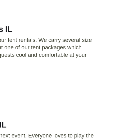
s IL
r tent rentals. We carry several size
t one of our tent packages which
r guests cool and comfortable at your
IL
 next event. Everyone loves to play the