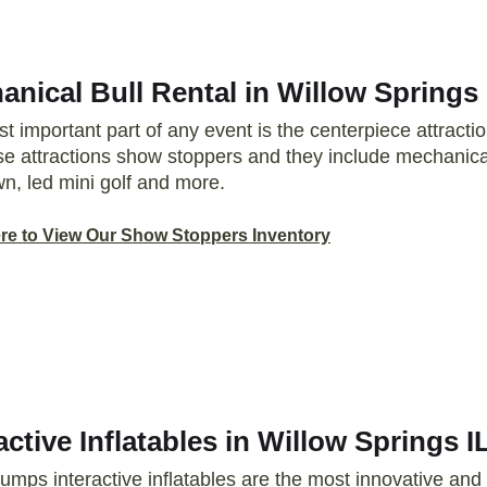
nical Bull Rental in Willow Springs 
t important part of any event is the centerpiece attrac
ese attractions show stoppers and they include mechanical
n, led mini golf and more.
ere to View Our Show Stoppers Inventory
active Inflatables in Willow Springs I
Jumps interactive inflatables are the most innovative and 