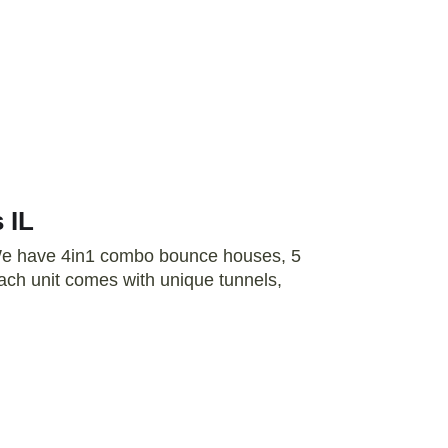
 IL
 We have 4in1 combo bounce houses, 5
ch unit comes with unique tunnels,