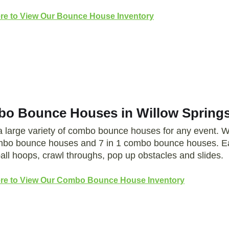
ere to View Our Bounce House Inventory
o Bounce Houses in Willow Springs
a large variety of combo bounce houses for any event.
mbo bounce houses and 7 in 1 combo bounce houses. Ea
all hoops, crawl throughs, pop up obstacles and slides.
ere to View Our Combo Bounce House Inventory