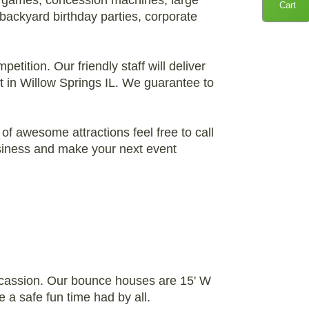
l games, concession machines, large
Cart
 backyard birthday parties, corporate
etition. Our friendly staff will deliver
t in Willow Springs IL. We guarantee to
of awesome attractions feel free to call
business and make your next event
occassion. Our bounce houses are 15' W
e a safe fun time had by all.