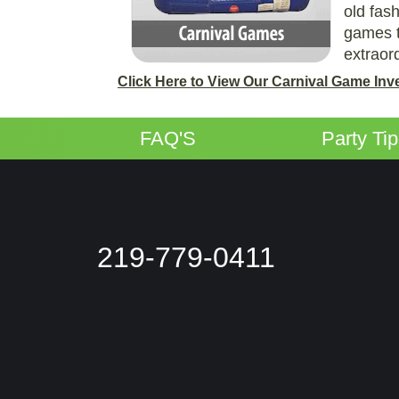
old fas
games t
extraor
Click Here to View Our Carnival Game Inv
FAQ'S
Party Ti
219-779-0411