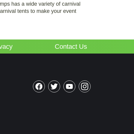
umps has a wide variety of carnival
arnival tents to make your event
ivacy
Contact Us