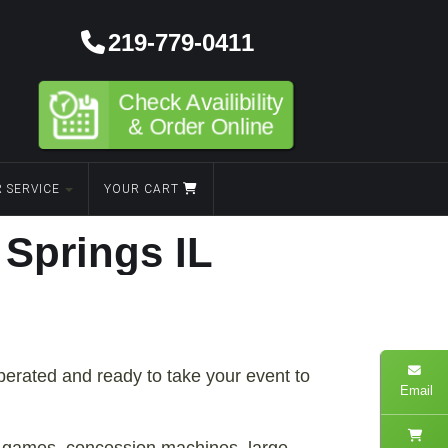
219-779-0411
Check Availibility
& Order Online
 SERVICE
YOUR CART
Springs IL
operated and ready to take your event to
Email