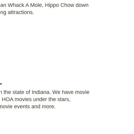
Human Whack A Mole, Hippo Chow down
ing attractions.
L
in the state of Indiana. We have movie
s, HOA movies under the stars,
 movie events and more.