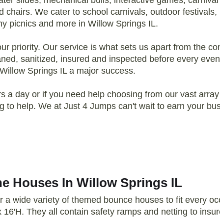
r slides, mechanical bulls, interactive games, carniva
 chairs. We cater to school carnivals, outdoor festivals,
y picnics and more in Willow Springs IL.
 priority. Our service is what sets us apart from the comp
eaned, sanitized, insured and inspected before every even
 Willow Springs IL a major success.
 a day or if you need help choosing from our vast array 
ling to help. We at Just 4 Jumps can't wait to earn your 
e Houses In Willow Springs IL
r a wide variety of themed bounce houses to fit every 
x 16'H. They all contain safety ramps and netting to insur