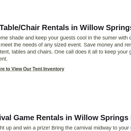
Table/Chair Rentals in Willow Spring
me shade and keep your guests cool in the sumer with ou
o meet the needs of any sized event. Save money and ren
tent, tables and chairs. One call does it all to keep you
ent.
re to View Our Tent Inventory
ival Game Rentals in Willow Springs 
ght up and win a prize! Bring the carnival midway to your