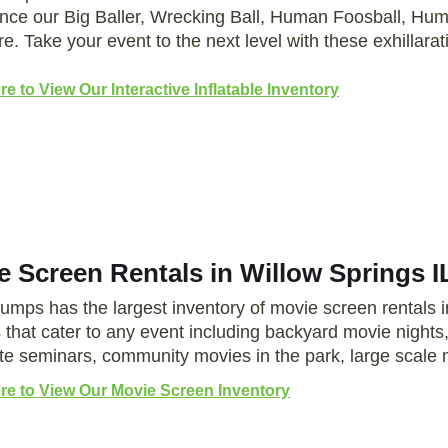
nce our Big Baller, Wrecking Ball, Human Foosball, 
e. Take your event to the next level with these exhillarat
re to View Our Interactive Inflatable Inventory
e Screen Rentals in Willow Springs I
Jumps has the largest inventory of movie screen rentals 
 that cater to any event including backyard movie night
te seminars, community movies in the park, large scale
ere to View Our Movie Screen Inventory