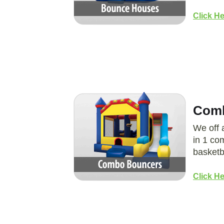
Click H
Comb
We off 
in 1 co
basketb
Click H