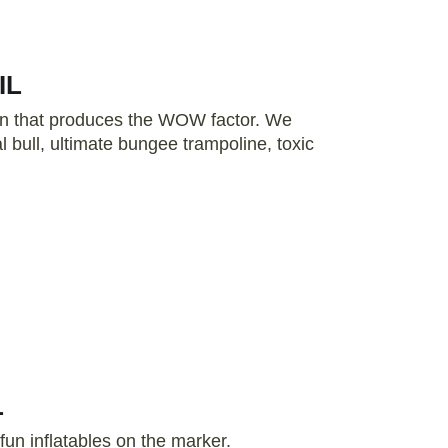
IL
tion that produces the WOW factor. We
 bull, ultimate bungee trampoline, toxic
L
fun inflatables on the marker.