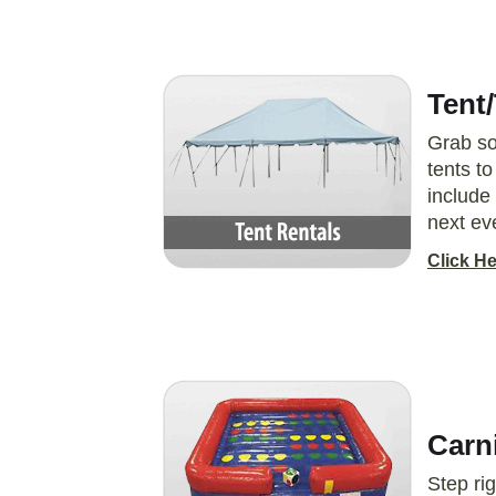
Tent/
Grab so
tents t
include 
next ev
Click He
Carn
Step ri