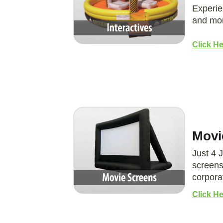
Experie
and mor
Click He
Movi
Just 4 
screens
corpora
Click H