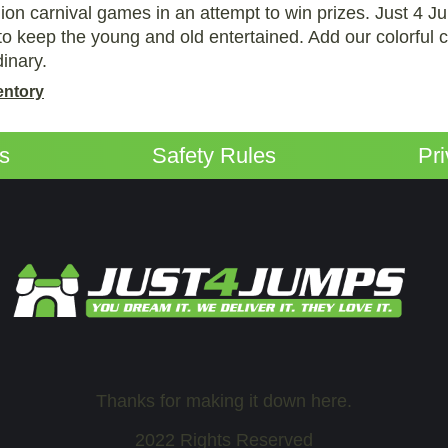
hion carnival games in an attempt to win prizes. Just 4 J
o keep the young and old entertained. Add our colorful c
dinary.
entory
ps
Safety Rules
Pr
Thanks for making it down here.
2022 Rights Reserved