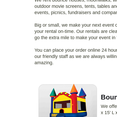
We rent bounce houses, moonwalks, wate
outdoor movie screens, tents, tables and
events, picnics, fundraisers and compan
Big or small, we make your next event our
your rental on-time. Our rentals are cl
go the extra mile to make your event in
You can place your order online 24 hours
our friendly staff as we are always wil
amazing.
Boun
We offe
x 15' L 