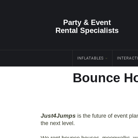
Party & Event
Rental Specialists
INFLATABLES
INTERACT
Bounce Ho
Just4Jumps
is the future of event pl
the next level.