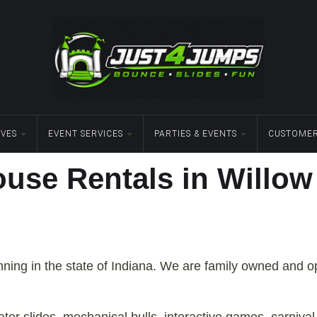
IVES
EVENT SERVICES
PARTIES & EVENTS
CUSTOMER
use Rentals in Willow 
anning in the state of Indiana. We are family owned and 