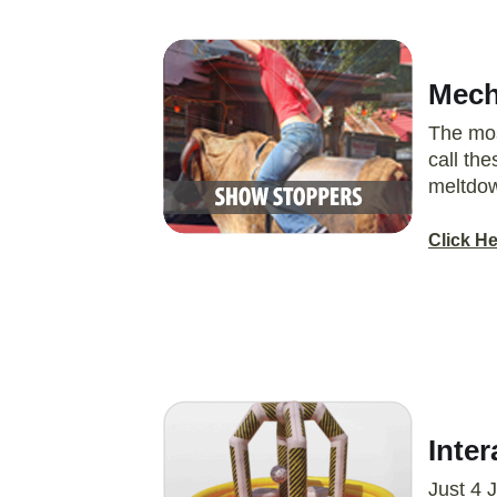
Mecha
The mos
call th
meltdow
Click H
Inter
Just 4 